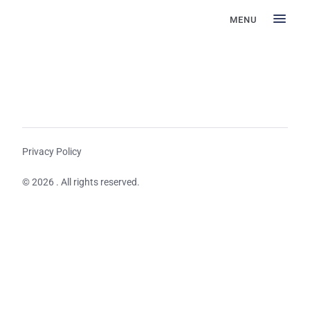
MENU
Privacy Policy
© 2026 . All rights reserved.